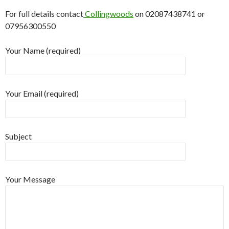
For full details contact
Collingwoods
on 02087438741 or
07956300550
Your Name (required)
Your Email (required)
Subject
Your Message