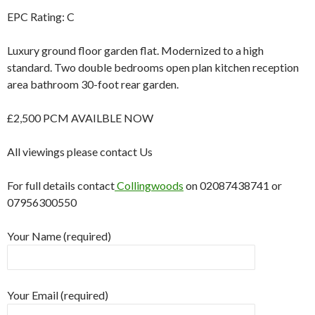
EPC Rating: C
Luxury ground floor garden flat. Modernized to a high
standard. Two double bedrooms open plan kitchen reception
area bathroom 30-foot rear garden.
£2,500 PCM AVAILBLE NOW
All viewings please contact Us
For full details contact
Collingwoods
on 02087438741 or
07956300550
Your Name (required)
Your Email (required)