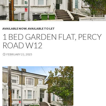
AVAILABLE NOW
,
AVAILABLE TO LET
1 BED GARDEN FLAT, PERCY
ROAD W12
FEBRUARY 21, 2025