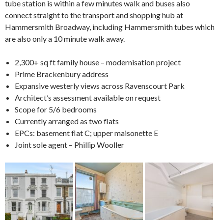
tube station is within a few minutes walk and buses also
connect straight to the transport and shopping hub at
Hammersmith Broadway, including Hammersmith tubes which
are also only a 10 minute walk away.
2,300+ sq ft family house – modernisation project
Prime Brackenbury address
Expansive westerly views across Ravenscourt Park
Architect’s assessment available on request
Scope for 5/6 bedrooms
Currently arranged as two flats
EPCs: basement flat C; upper maisonette E
Joint sole agent – Phillip Wooller