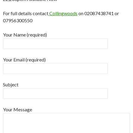
For full details contact
Collingwoods
on 02087438741 or
07956300550
Your Name (required)
Your Email (required)
Subject
Your Message