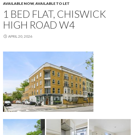
AVAILABLE NOW
,
AVAILABLE TO LET
1 BED FLAT, CHISWICK
HIGH ROAD W4
APRIL 20, 2026