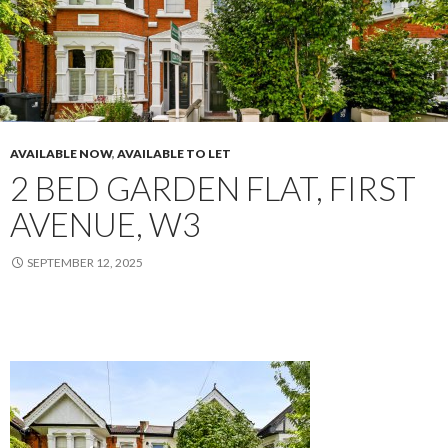
AVAILABLE NOW
,
AVAILABLE TO LET
2 BED GARDEN FLAT, FIRST
AVENUE, W3
SEPTEMBER 12, 2025