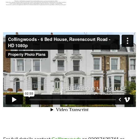
For full details contact
Collingwoods
on 02087438741 or