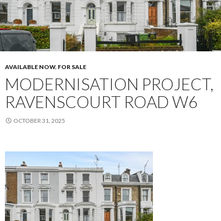
AVAILABLE NOW
,
FOR SALE
MODERNISATION PROJECT,
RAVENSCOURT ROAD W6
OCTOBER 31, 2025