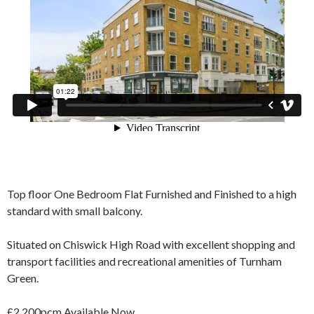
Top floor One Bedroom Flat Furnished and Finished to a high
standard with small balcony.
Situated on Chiswick High Road with excellent shopping and
transport facilities and recreational amenities of Turnham
Green.
£2,200pcm Available Now