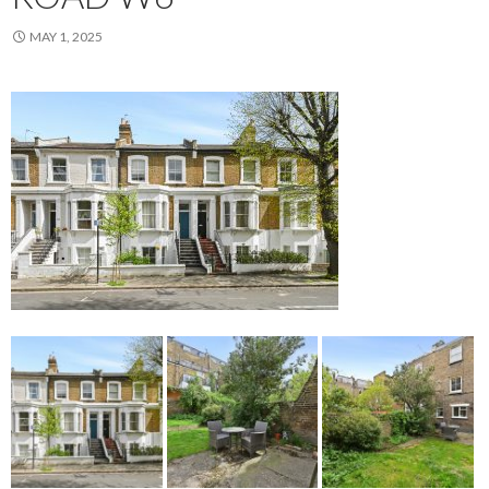
MAY 1, 2025