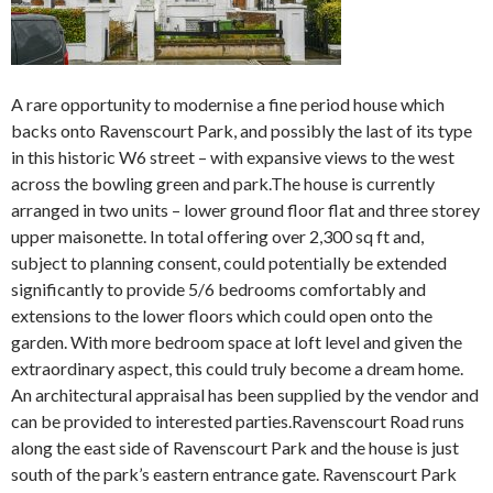
A rare opportunity to modernise a fine period house which
backs onto Ravenscourt Park, and possibly the last of its type
in this historic W6 street – with expansive views to the west
across the bowling green and park.The house is currently
arranged in two units – lower ground floor flat and three storey
upper maisonette. In total offering over 2,300 sq ft and,
subject to planning consent, could potentially be extended
significantly to provide 5/6 bedrooms comfortably and
extensions to the lower floors which could open onto the
garden. With more bedroom space at loft level and given the
extraordinary aspect, this could truly become a dream home.
An architectural appraisal has been supplied by the vendor and
can be provided to interested parties.Ravenscourt Road runs
along the east side of Ravenscourt Park and the house is just
south of the park’s eastern entrance gate. Ravenscourt Park