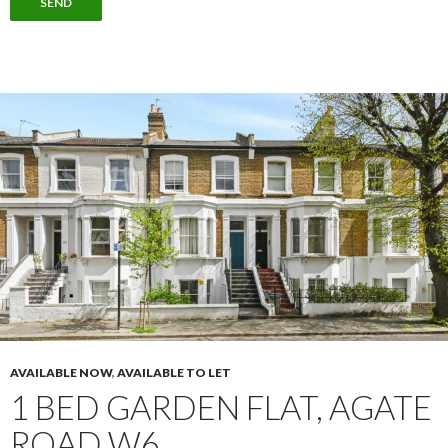
AVAILABLE NOW
,
AVAILABLE TO LET
1 BED GARDEN FLAT, AGATE
ROAD W6