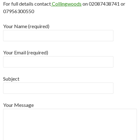
For full details contact
Collingwoods
on 02087438741 or
07956300550
Your Name (required)
Your Email (required)
Subject
Your Message