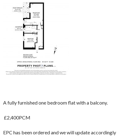
A fully furnished one bedroom flat with a balcony.
£2,400PCM
EPC has been ordered and we will update accordingly