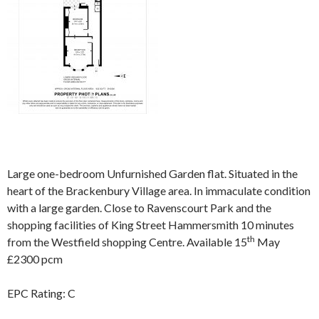
Large one-bedroom Unfurnished Garden flat. Situated in the
heart of the Brackenbury Village area. In immaculate condition
with a large garden. Close to Ravenscourt Park and the
shopping facilities of King Street Hammersmith 10 minutes
th
from the Westfield shopping Centre. Available 15
May
£2300 pcm
EPC Rating: C