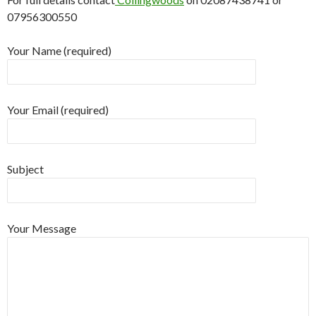
07956300550
Your Name (required)
Your Email (required)
Subject
Your Message