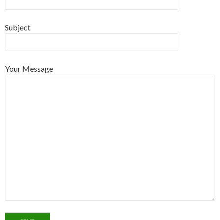
Subject
Your Message