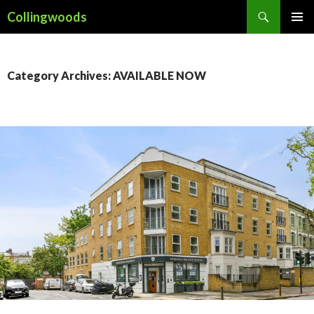
Search
Collingwoods
SKIP
PRIMAR
TO
MENU
CONTENT
Category Archives: AVAILABLE NOW