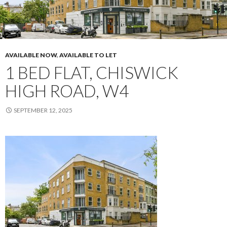
AVAILABLE NOW
,
AVAILABLE TO LET
1 BED FLAT, CHISWICK
HIGH ROAD, W4
SEPTEMBER 12, 2025